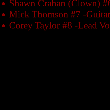
Shawn Crahan (Clown) #6
Mick Thomson #7 -Guita
Corey Taylor #8 -Lead Vo