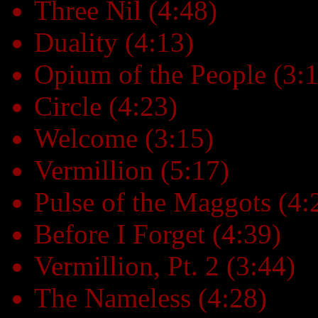
Three Nil (4:48)
Duality (4:13)
Opium of the People (3:
Circle (4:23)
Welcome (3:15)
Vermillion (5:17)
Pulse of the Maggots (4:
Before I Forget (4:39)
Vermillion, Pt. 2 (3:44)
The Nameless (4:28)