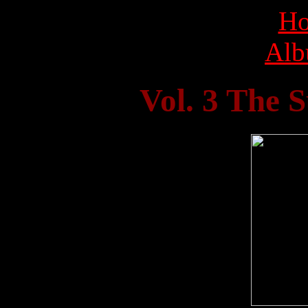
Ho
Alb
Vol. 3 The 