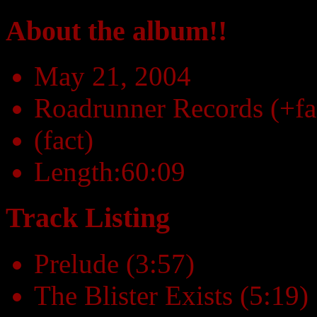
About the album!!
May 21, 2004
Roadrunner Records (+fa
(fact)
Length:60:09
Track Listing
Prelude (3:57)
The Blister Exists (5:19)