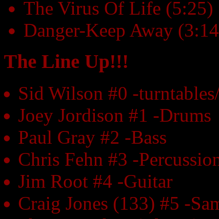
The Virus Of Life (5:25)
Danger-Keep Away (3:14
The Line Up!!!
Sid Wilson #0 -turntables
Joey Jordison #1 -Drums
Paul Gray #2 -Bass
Chris Fehn #3 -Percussio
Jim Root #4 -Guitar
Craig Jones (133) #5 -Sa