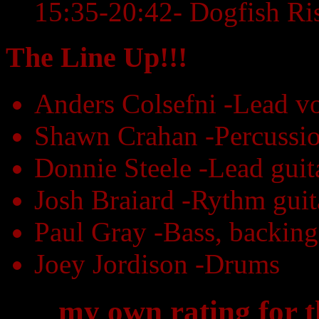
15:35-20:42- Dogfish Ri
The Line Up!!!
Anders Colsefni -Lead vo
Shawn Crahan -Percussio
Donnie Steele -Lead guit
Josh Braiard -Rythm guit
Paul Gray -Bass, backing
Joey Jordison -Drums
my own rating for 