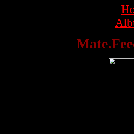
Ho
Alb
Mate.Feed