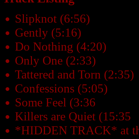
Slipknot (6:56)
Gently (5:16)
Do Nothing (4:20)
Only One (2:33)
Tattered and Torn (2:35)
Confessions (5:05)
Some Feel (3:36
Killers are Quiet (15:35
*HIDDEN TRACK* at the e