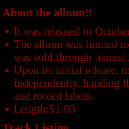
About the album!!
It was released in Octob
The album was limited to
was sold through -ismist 
Upon its initial release, 
independently, handing th
and record labels.
Length:51:03
Track Listing