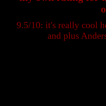
o
9.5/10: it's really cool
and plus Anders'