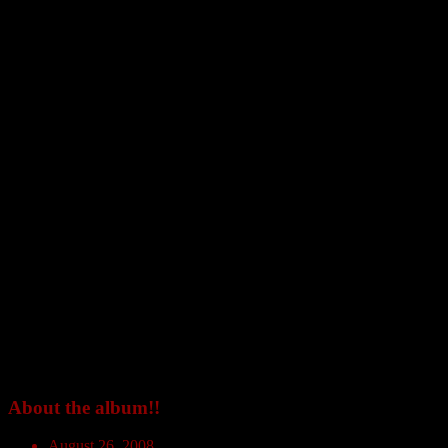
About the album!!
August 26, 2008