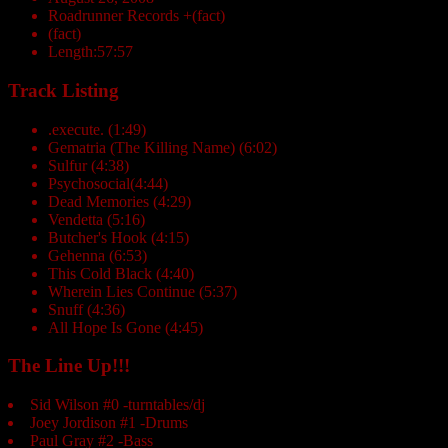
Roadrunner Records +(fact)
(fact)
Length:57:57
Track Listing
.execute. (1:49)
Gematria (The Killing Name) (6:02)
Sulfur (4:38)
Psychosocial(4:44)
Dead Memories (4:29)
Vendetta (5:16)
Butcher's Hook (4:15)
Gehenna (6:53)
This Cold Black (4:40)
Wherein Lies Continue (5:37)
Snuff (4:36)
All Hope Is Gone (4:45)
The Line Up!!!
Sid Wilson #0 -turntables/dj
Joey Jordison #1 -Drums
Paul Gray #2 -Bass