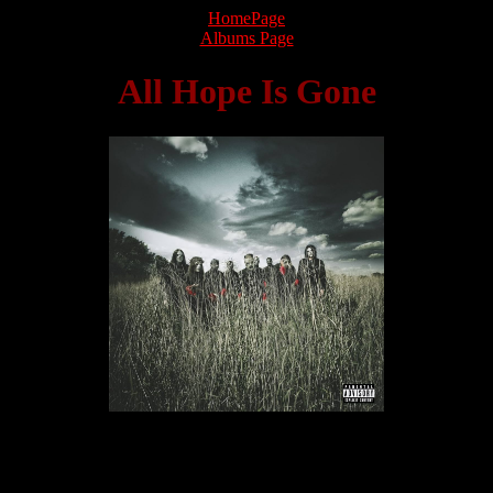
HomePage
Albums Page
All Hope Is Gone